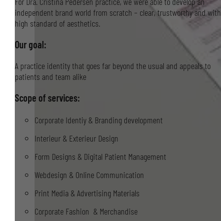
For Dra. Cristina Pedersen practice, we were able to develop an
independent brand world from scratch – clear, trustworthy and with
high standard of aesthetics.
Our goal:
A practice identity that goes far beyond the usual and appeals to
patients and team alike
Scope of services:
Corporate Identiy & Branding development
Interieur & Exterieur Design
Form Designs & Digital Patient Management
Webdesign & Online Communication
Print Media & Advertising Materials
Corporate Fashion & Merchandise