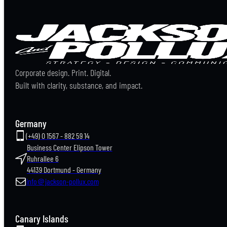
Corporate design. Print. Digital.
Built with clarity, substance, and impact.
Germany
(+49) 0 1567 - 882 59 14
Business Center Elipson Tower
Ruhrallee 6
44139 Dortmund - Germany
info＠jackson-pollux.com
Canary Islands