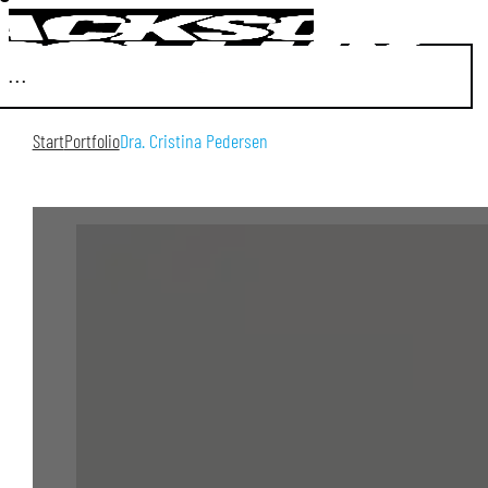
Start
Portfolio
Dra. Cristina Pedersen