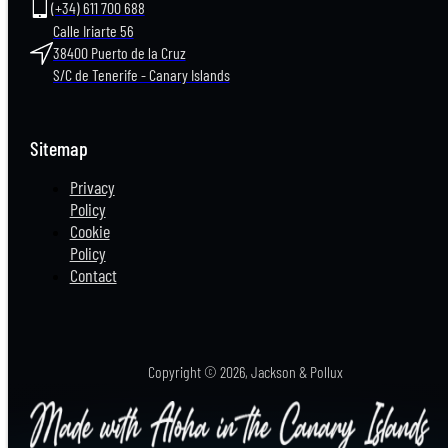
(+34) 611 700 688
Calle Iriarte 56
38400 Puerto de la Cruz
S/C de Tenerife - Canary Islands
Sitemap
Privacy
Policy
Cookie
Policy
Contact
Copyright
2026, Jackson & Pollux
©