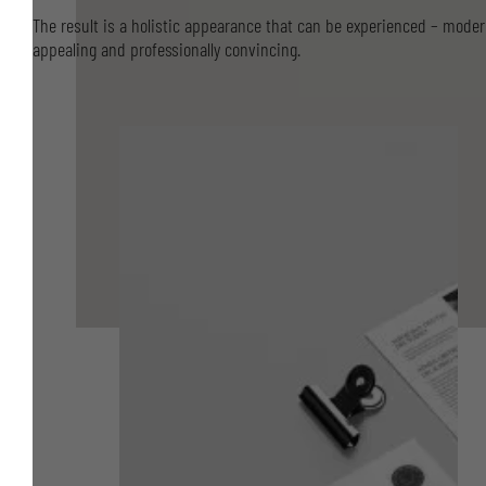
The result is a holistic appearance that can be experienced – moder
appealing and professionally convincing.