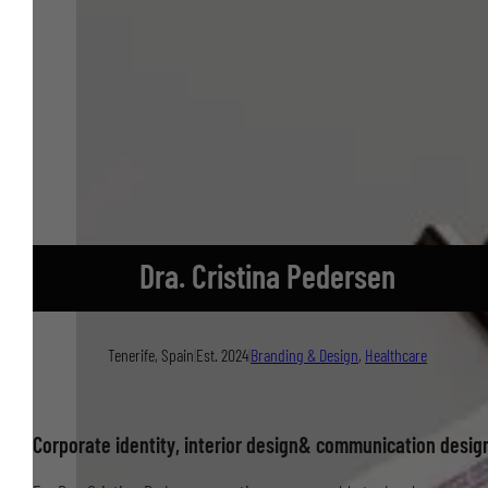
Dra. Cristina Pedersen
Tenerife, Spain
|
Est. 2024
|
Branding & Design
,
Healthcare
Corporate identity, interior design& communication desig